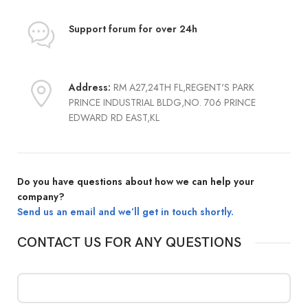
Support forum
for over 24h
Address:
RM A27,24TH FL,REGENT'S PARK
PRINCE INDUSTRIAL BLDG,NO. 706 PRINCE
EDWARD RD EAST,KL
Do you have questions about how we can help your
company?
Send us an email and we’ll get in touch shortly.
CONTACT US FOR ANY QUESTIONS