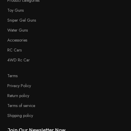
Product categories
Toy Guns
Sniper Gel Guns
Water Guns
Accessories
RC Cars
4WD Rc Car
Terms
Privacy Policy
Return policy
Terms of service
Shipping policy
Join Our Newsletter Now