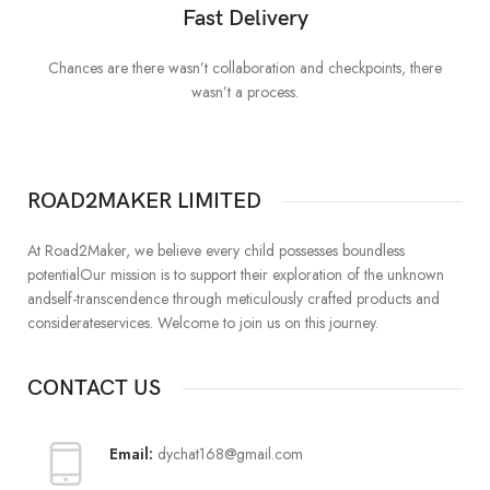
Fast Delivery
Chances are there wasn’t collaboration and checkpoints, there
I
wasn’t a process.
ROAD2MAKER LIMITED
At Road2Maker, we believe every child possesses boundless
potentialOur mission is to support their exploration of the unknown
andself-transcendence through meticulously crafted products and
considerateservices. Welcome to join us on this journey.
CONTACT US
Email:
dychat168@gmail.com