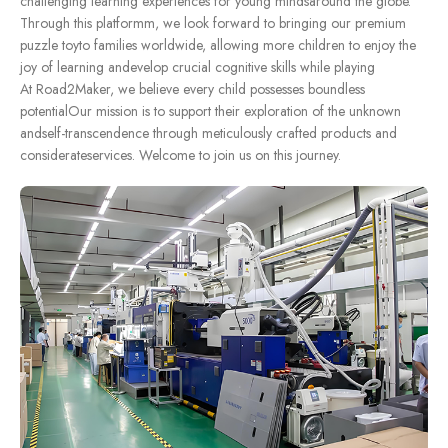
challenging learning experiences for young mindsaround the globe.
Through this platformm, we look forward to bringing our premium
puzzle toyto families worldwide, allowing more children to enjoy the
joy of learning andevelop crucial cognitive skills while playing
At Road2Maker, we believe every child possesses boundless
potentialOur mission is to support their exploration of the unknown
andself-transcendence through meticulously crafted products and
considerateservices. Welcome to join us on this journey.