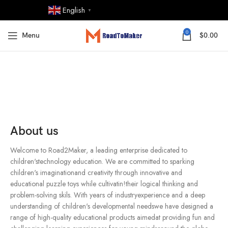
English
▼
0
Menu
$
0.00
About us
Welcome to Road2Maker, a leading enterprise dedicated to
children'stechnology education. We are committed to sparking
children's imaginationand creativity through innovative and
educational puzzle toys while cultivatin!their logical thinking and
problem-solving skils. With years of industryexperience and a deep
understanding of children's developmental needswe have designed a
range of high-quality educational products aimedat providing fun and