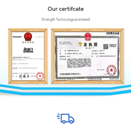
Our certifcate
Strength factoryisguaranteed