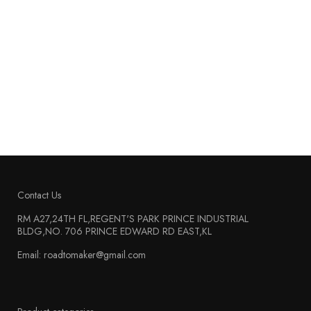
Contact Us
RM A27,24TH FL,REGENT'S PARK PRINCE INDUSTRIAL
BLDG,NO. 706 PRINCE EDWARD RD EAST,KL
Email: roadtomaker@gmail.com