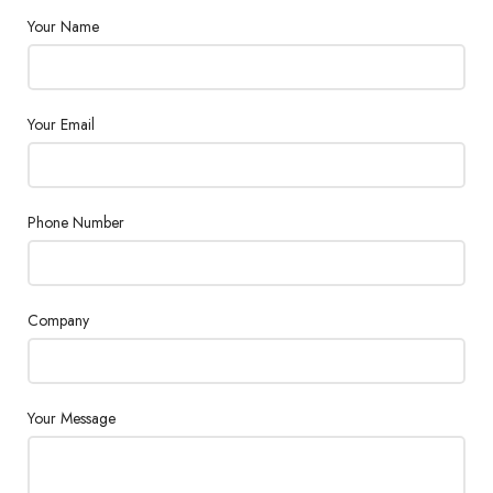
Your Name
Your Email
Phone Number
Company
Your Message