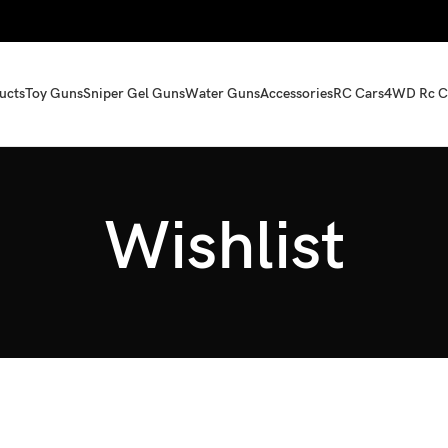
ucts
Toy Guns
Sniper Gel Guns
Water Guns
Accessories
RC Cars
4WD Rc C
Wishlist