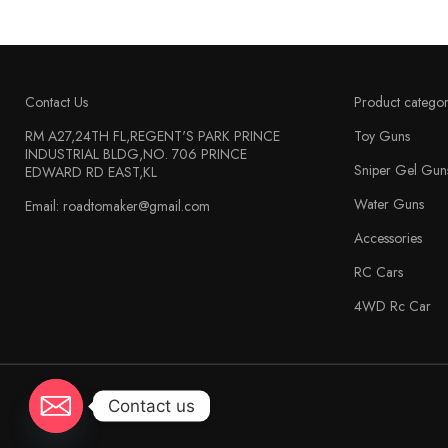
Contact Us
Product categor
RM A27,24TH FL,REGENT'S PARK PRINCE
Toy Guns
INDUSTRIAL BLDG,NO. 706 PRINCE
Sniper Gel Gun
EDWARD RD EAST,KL
Water Guns
Email: roadtomaker@gmail.com
Accessories
RC Cars
4WD Rc Car
Contact us