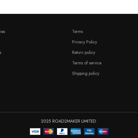
ies
Terms
Privacy Policy
s
Return policy
Terms of service
Shipping policy
2025 ROAD2MAKER LIMITED.