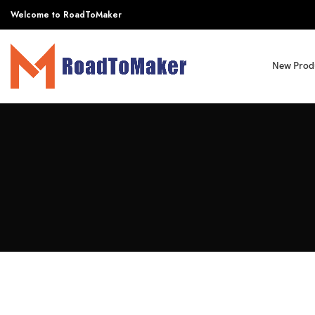
Welcome to RoadToMaker
New Prod