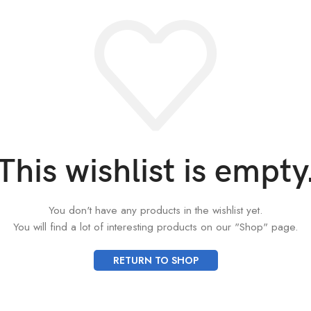
This wishlist is empty
You don't have any products in the wishlist yet.
You will find a lot of interesting products on our "Shop" page.
RETURN TO SHOP