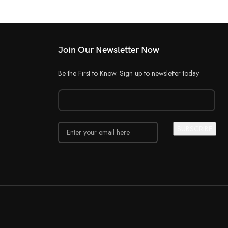
Join Our Newsletter Now
Be the First to Know. Sign up to newsletter today