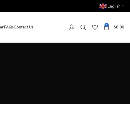
English
▼
0
ar
FAQs
Contact Us
$
0.00