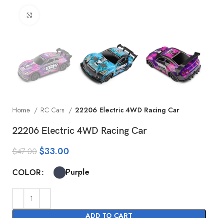
Click to enlarge
Home
RC Cars
22206 Electric 4WD Racing Car
22206 Electric 4WD Racing Car
$
33.00
$
47.00
Purple
COLOR
ADD TO CART