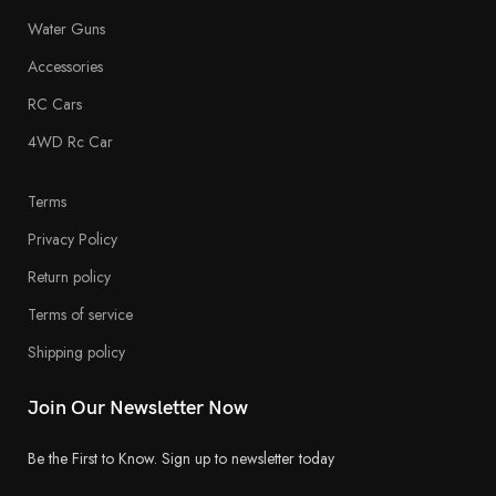
Water Guns
Accessories
RC Cars
4WD Rc Car
Terms
Privacy Policy
Return policy
Terms of service
Shipping policy
Join Our Newsletter Now
Be the First to Know. Sign up to newsletter today