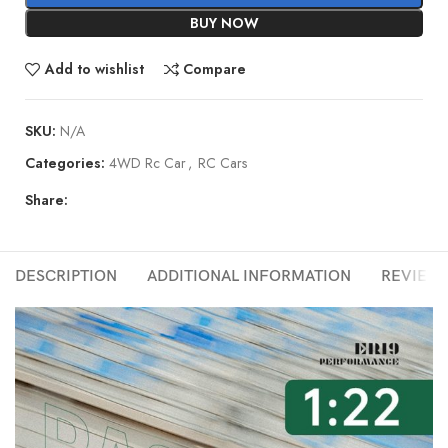
BUY NOW
Add to wishlist
Compare
SKU:
N/A
Categories:
4WD Rc Car
,
RC Cars
Share:
DESCRIPTION
ADDITIONAL INFORMATION
REVIEWS 