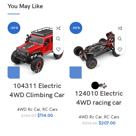
You May Like
-30%
-30%
-
104311 Electric
124010 Electric
4WD Climbing Car
4WD racing car
4WD Rc Car
,
RC Cars
$
114.00
$
162.00
4WD Rc Car
,
RC Cars
$
207.00
$
295.00