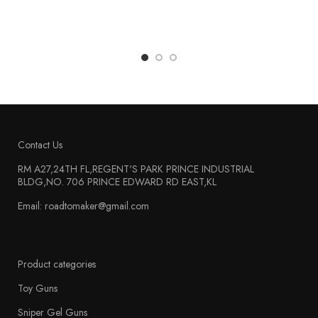
Contact Us
RM A27,24TH FL,REGENT'S PARK PRINCE INDUSTRIAL
BLDG,NO. 706 PRINCE EDWARD RD EAST,KL
Email: roadtomaker@gmail.com
Product categories
Toy Guns
Sniper Gel Guns