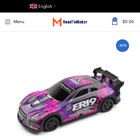
English
▼
0
Menu
$
0.00
-30%