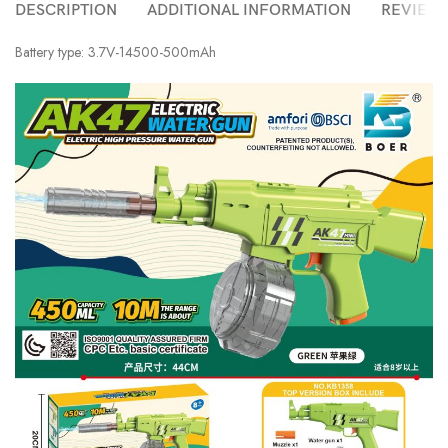
DESCRIPTION
ADDITIONAL INFORMATION
REVIEWS 
Battery type: 3.7V-14500-500mAh