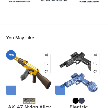
You May Like
-70%
AK-47 Nylon Alloy
Electric