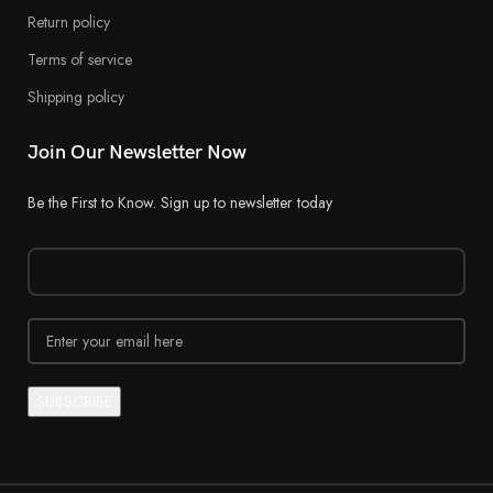
Return policy
Terms of service
Shipping policy
Join Our Newsletter Now
Be the First to Know. Sign up to newsletter today