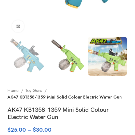
Click to enlarge
Home
Toy Guns
AK47 KB1358-1359 Mini Solid Colour Electric Water Gun
AK47 KB1358-1359 Mini Solid Colour
Electric Water Gun
$
25.00
–
$
30.00