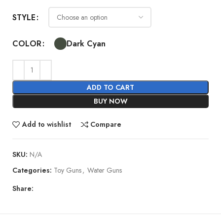
STYLE
Dark Cyan
COLOR
ADD TO CART
BUY NOW
Add to wishlist
Compare
SKU:
N/A
Categories:
Toy Guns
,
Water Guns
Share: