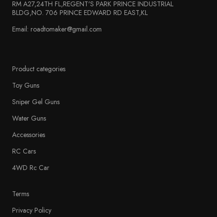
RM A27,24TH FL,REGENT'S PARK PRINCE INDUSTRIAL
BLDG,NO. 706 PRINCE EDWARD RD EAST,KL
Email: roadtomaker@gmail.com
Product categories
Toy Guns
Sniper Gel Guns
Water Guns
Accessories
RC Cars
4WD Rc Car
Terms
Privacy Policy