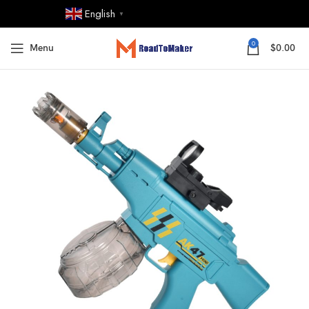
English
▼
0
Menu
$
0.00