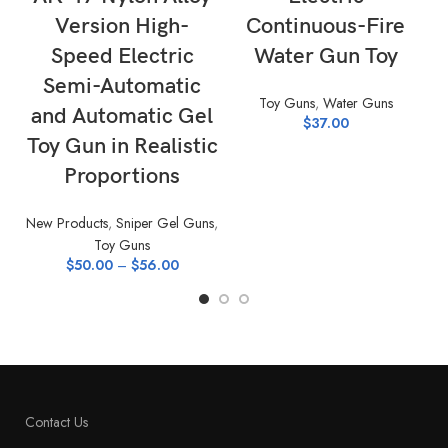
Version High-
Continuous-Fire
Speed Electric
Water Gun Toy
Semi-Automatic
Toy Guns
,
Water Guns
and Automatic Gel
$
37.00
Toy Gun in Realistic
Proportions
New Products
,
Sniper Gel Guns
,
Toy Guns
$
50.00
–
$
56.00
Contact Us