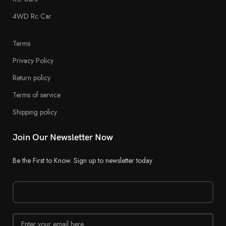
4WD Rc Car
Terms
Privacy Policy
Return policy
Terms of service
Shipping policy
Join Our Newsletter Now
Be the First to Know. Sign up to newsletter today