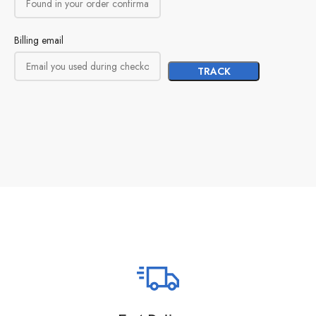
Billing email
TRACK