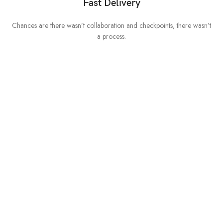
Fast Delivery
Chances are there wasn’t collaboration and checkpoints, there wasn’t
I
a process.