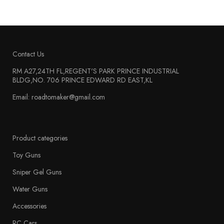
Contact Us
RM A27,24TH FL,REGENT'S PARK PRINCE INDUSTRIAL
BLDG,NO. 706 PRINCE EDWARD RD EAST,KL
Email: roadtomaker@gmail.com
Product categories
Toy Guns
Sniper Gel Guns
Water Guns
Accessories
RC Cars