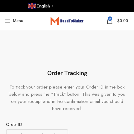
English
▼
0
Menu
$
0.00
Order Tracking
To track your order please enter your Order ID in the box
below and press the "Track" button. This was given to you
on your receipt and in the confirmation email you should
have received.
Order ID