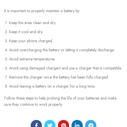
It is important to properly maintain a battery by:
Keep the area clean and dry.
Keep it cool and dry.
Keep your phone charged
Avoid overcharging the battery or letting it completely discharge.
Avoid extreme temperatures.
Avoid using damaged chargers and use a charger that is compatible.
Remove the charger once the battery has been fully charged.
Avoid leaving a battery on a charger for a long time.
Follow these steps to help prolong the life of your batteries and make
sure they continue to work properly.