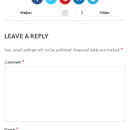
Newer
Older
LEAVE A REPLY
*
Your email address will not be published.
Required fields are marked
*
Comment
*
Name