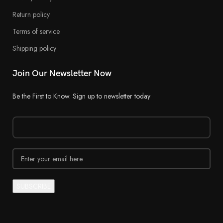
Return policy
Terms of service
Shipping policy
Join Our Newsletter Now
Be the First to Know. Sign up to newsletter today