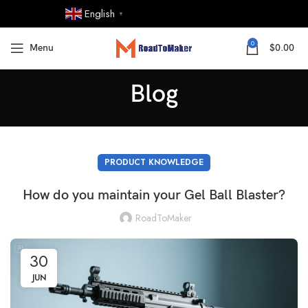
English
▼
0
Menu
$
0.00
Blog
PRODUCT KNOWLEDGE
How do you maintain your Gel Ball Blaster?
RoadToMaker
30
JUN