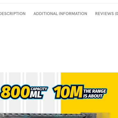
DESCRIPTION
ADDITIONAL INFORMATION
REVIEWS (0