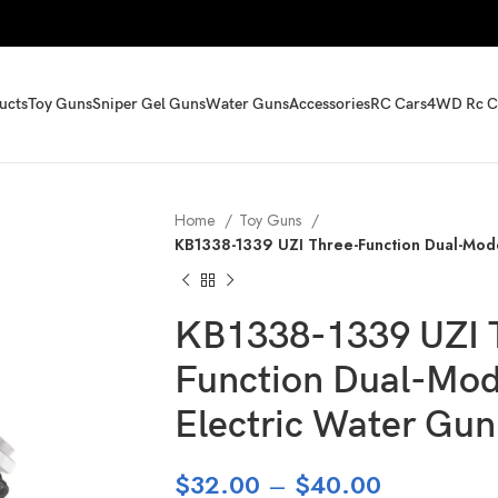
ucts
Toy Guns
Sniper Gel Guns
Water Guns
Accessories
RC Cars
4WD Rc C
Home
Toy Guns
KB1338-1339 UZI Three-Function Dual-Mod
KB1338-1339 UZI 
Function Dual-Mo
Electric Water Gun
$
32.00
–
$
40.00