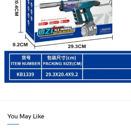
You May Like