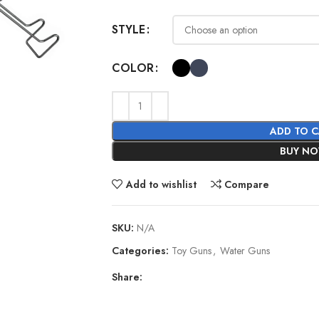
STYLE
COLOR
ADD TO 
BUY N
Add to wishlist
Compare
SKU:
N/A
Categories:
Toy Guns
,
Water Guns
Share: