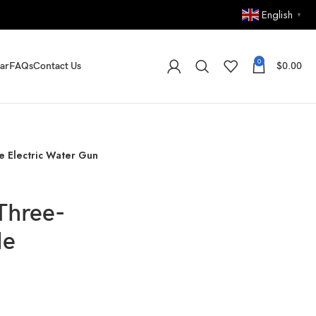
English
▼
0
ar
FAQs
Contact Us
$
0.00
e Electric Water Gun
Three-
de