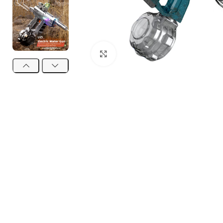
Click to enlarge