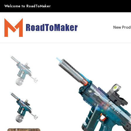
Welcome to RoadToMaker
New Prod