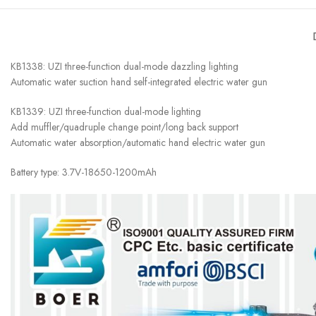
KB1338: UZI three-function dual-mode dazzling lighting
Automatic water suction hand self-integrated electric water gun
KB1339: UZI three-function dual-mode lighting
Add muffler/quadruple change point/long back support
Automatic water absorption/automatic hand electric water gun
Battery type: 3.7V-18650-1200mAh