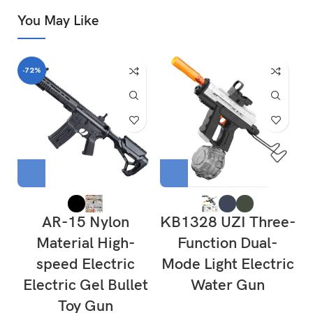
You May Like
-72%
AR-15 Nylon
KB1328 UZI Three-
Material High-
Function Dual-
speed Electric
Mode Light Electric
Electric Gel Bullet
Water Gun
Toy Gun