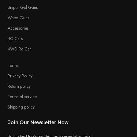
Sniper Gel Guns
Water Guns
Accessories
RC Cars
4WD Rc Car
Terms
Privacy Policy
Return policy
Terms of service
Shipping policy
Join Our Newsletter Now
Be the First to Know. Sign up to newsletter today