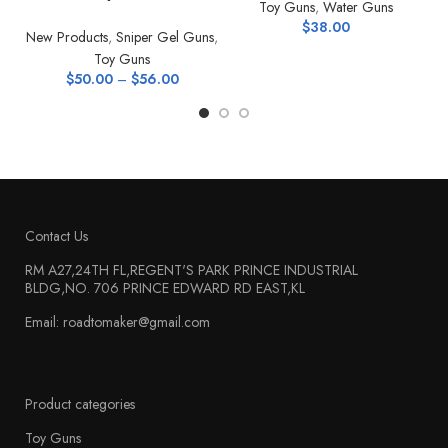
Toy Guns
,
Water Guns
$
38.00
New Products
,
Sniper Gel Guns
,
Toy Guns
$
50.00
–
$
56.00
Contact Us
RM A27,24TH FL,REGENT'S PARK PRINCE INDUSTRIAL
BLDG,NO. 706 PRINCE EDWARD RD EAST,KL
Email: roadtomaker@gmail.com
Product categories
Toy Guns