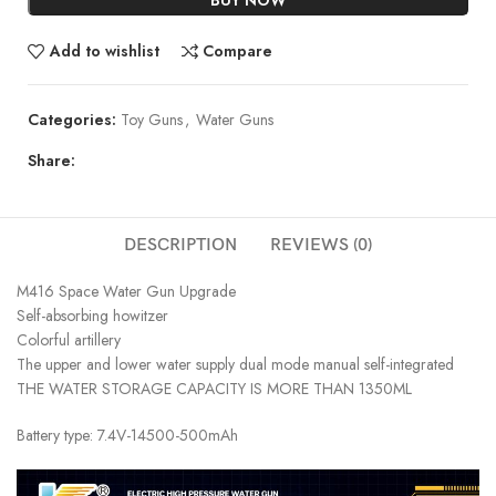
Add to wishlist
Compare
Categories:
Toy Guns
,
Water Guns
Share:
DESCRIPTION
REVIEWS (0)
M416 Space Water Gun Upgrade
Self-absorbing howitzer
Colorful artillery
The upper and lower water supply dual mode manual self-integrated
THE WATER STORAGE CAPACITY IS MORE THAN 1350ML
Battery type: 7.4V-14500-500mAh