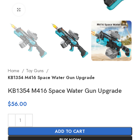
Click to enlarge
Home
Toy Guns
KB1354 M416 Space Water Gun Upgrade
KB1354 M416 Space Water Gun Upgrade
$
56.00
ADD TO CART
BUY NOW