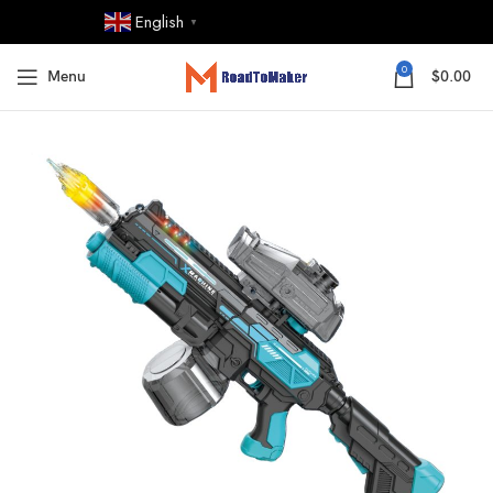
English
▼
0
Menu
$
0.00