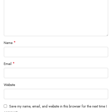
*
Name
*
Email
Website
Save my name, email, and website in this browser for the next time I