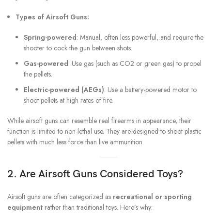
Types of Airsoft Guns:
Spring-powered
: Manual, often less powerful, and require the
shooter to cock the gun between shots.
Gas-powered
: Use gas (such as CO2 or green gas) to propel
the pellets.
Electric-powered (AEGs)
: Use a battery-powered motor to
shoot pellets at high rates of fire.
While airsoft guns can resemble real firearms in appearance, their
function is limited to non-lethal use. They are designed to shoot plastic
pellets with much less force than live ammunition.
2. Are Airsoft Guns Considered Toys?
Airsoft guns are often categorized as
recreational or sporting
equipment
rather than traditional toys. Here’s why: