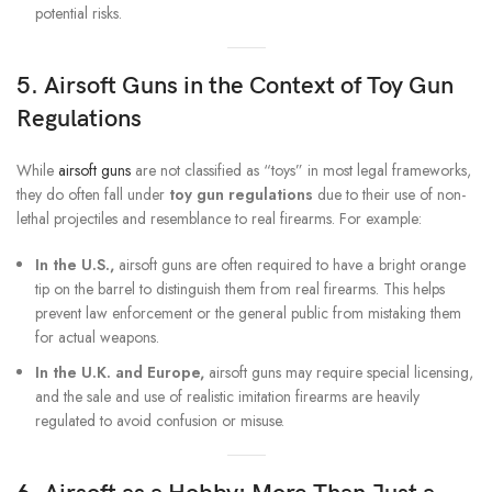
potential risks.
5. Airsoft Guns in the Context of Toy Gun
Regulations
While
airsoft guns
are not classified as “toys” in most legal frameworks,
they do often fall under
toy gun regulations
due to their use of non-
lethal projectiles and resemblance to real firearms. For example:
In the U.S.,
airsoft guns are often required to have a bright orange
tip on the barrel to distinguish them from real firearms. This helps
prevent law enforcement or the general public from mistaking them
for actual weapons.
In the U.K. and Europe,
airsoft guns may require special licensing,
and the sale and use of realistic imitation firearms are heavily
regulated to avoid confusion or misuse.