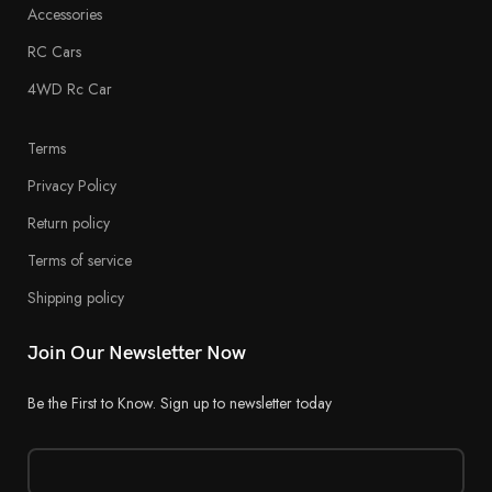
Accessories
RC Cars
4WD Rc Car
Terms
Privacy Policy
Return policy
Terms of service
Shipping policy
Join Our Newsletter Now
Be the First to Know. Sign up to newsletter today