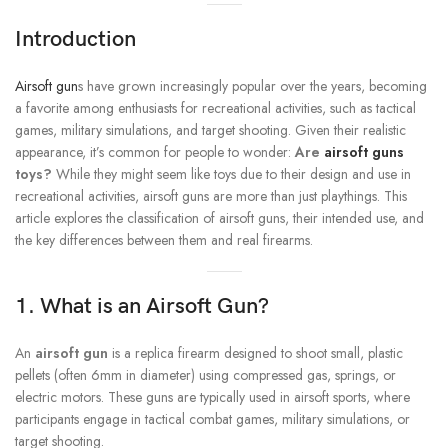
Introduction
Airsoft gun
s have grown increasingly popular over the years, becoming
a favorite among enthusiasts for recreational activities, such as tactical
games, military simulations, and target shooting. Given their realistic
appearance, it’s common for people to wonder:
Are
airsoft guns
toys?
While they might seem like toys due to their design and use in
recreational activities, airsoft guns are more than just playthings. This
article explores the classification of airsoft guns, their intended use, and
the key differences between them and real firearms.
1. What is an Airsoft Gun?
An
airsoft gun
is a replica firearm designed to shoot small, plastic
pellets (often 6mm in diameter) using compressed gas, springs, or
electric motors. These guns are typically used in airsoft sports, where
participants engage in tactical combat games, military simulations, or
target shooting.