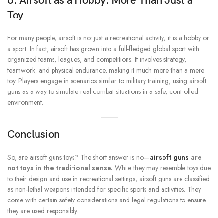
6. Airsoft as a Hobby: More Than Just a
Toy
For many people, airsoft is not just a recreational activity; it is a hobby or
a sport. In fact, airsoft has grown into a full-fledged global sport with
organized teams, leagues, and competitions. It involves strategy,
teamwork, and physical endurance, making it much more than a mere
toy. Players engage in scenarios similar to military training, using airsoft
guns as a way to simulate real combat situations in a safe, controlled
environment.
Conclusion
So, are airsoft guns toys? The short answer is no—
airsoft guns
are
not toys in the traditional sense.
While they may resemble toys due
to their design and use in recreational settings, airsoft guns are classified
as non-lethal weapons intended for specific sports and activities. They
come with certain safety considerations and legal regulations to ensure
they are used responsibly.