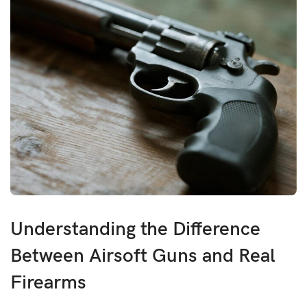
Understanding the Difference
Between Airsoft Guns and Real
Firearms