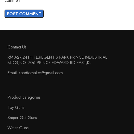
comment.
Contact Us
RM A27,24TH FL,REGENT'S PARK PRINCE INDUSTRIAL
BLDG,NO. 706 PRINCE EDWARD RD EAST,KL
Email: roadtomaker@gmail.com
Product categories
Toy Guns
Sniper Gel Guns
Water Guns