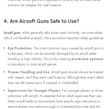
and are not mistaken for real firearms.
4. Are Airsoft Guns Safe to Use?
Airsoft guns
, while generally safe when used correctly, can pose safety
risks if not handled properly. Here are some important safety guidelines:
Eye Protection
: The most common injury caused by airsoft guns is
to the eyes, which can be severely damaged by an airsoft pellet
traveling at high velocity. This is why wearing
protective eyewear
is mandatory in most airsoft games.
Proper Handling and Use
: Airsoft guns should always be treated
with respect, as if they were real firearms. Although they aren’t lethal,
they can still cause injury if misused or mishandled.
Supervision for Younger Players
: For younger players or those
unfamiliar with airsoft, it’s essential that an adult supervises their use.
Many airsoft fields or tournaments have specific age restrictions to
ensure players are mature enough to understand the rules and the