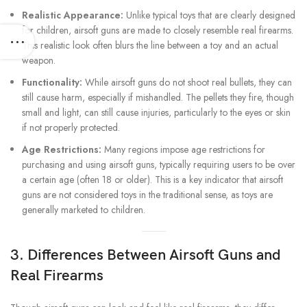
Realistic Appearance:
Unlike typical toys that are clearly designed
for children, airsoft guns are made to closely resemble real firearms.
This realistic look often blurs the line between a toy and an actual
weapon.
Functionality:
While airsoft guns do not shoot real bullets, they can
still cause harm, especially if mishandled. The pellets they fire, though
small and light, can still cause injuries, particularly to the eyes or skin
if not properly protected.
Age Restrictions:
Many regions impose age restrictions for
purchasing and using airsoft guns, typically requiring users to be over
a certain age (often 18 or older). This is a key indicator that airsoft
guns are not considered toys in the traditional sense, as toys are
generally marketed to children.
3. Differences Between Airsoft Guns and
Real Firearms