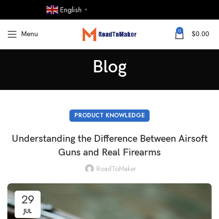
English
▼
0
Menu
$
0.00
Blog
PRODUCT KNOWLEDGE
Understanding the Difference Between Airsoft
Guns and Real Firearms
RoadToMaker
29
JUL