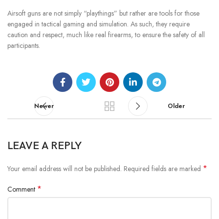
Airsoft guns are not simply “playthings” but rather are tools for those
engaged in tactical gaming and simulation. As such, they require
caution and respect, much like real firearms, to ensure the safety of all
participants.
Newer
Older
LEAVE A REPLY
*
Your email address will not be published.
Required fields are marked
*
Comment