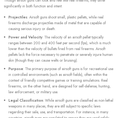
Though airsoft guns can look and feel like real firearms, they differ
significantly in both function and intent:
Projectiles
: Airsoft guns shoot small, plastic pellets, while real
firearms discharge projectiles made of metal that are capable of
causing serious injury or death.
Power and Velocity
: The velocity of an airsoft pellet typically
ranges between 200 and 400 feet per second (fps), which is much
lower than the velocity of bullets fired from real firearms. Airsoft
pellets lack the force necessary to penetrate or severely injure human
skin (though they can cause welts or bruising).
Purpose
: The primary purpose of airsoft guns is for recreational use
in controlled environments (such as airsoft fields), often within the
context of friendly competitive games or training simulations. Real
firearms, on the other hand, are designed for self-defense, hunting,
law enforcement, or military use.
Legal Classification
: While airsoft guns are classified as non-lethal
weapons in many places, they are still subject to specific laws
regarding their sale, use, and transportation. For instance, in many
countries, airsoft guns are regulated to ensure they are used safely