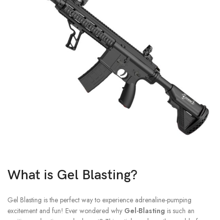
What is Gel Blasting?
Gel Blasting is the perfect way to experience adrenaline-pumping
excitement and fun!
Ever wondered why
Gel-Blasting
is such an