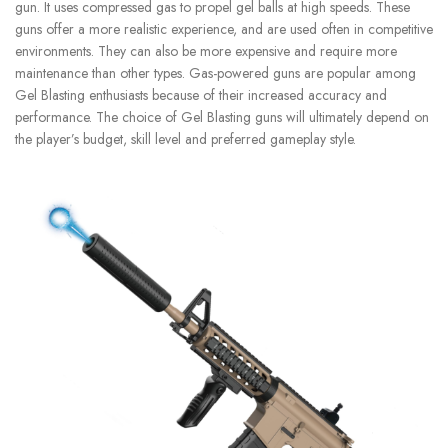
gun. It uses compressed gas to propel gel balls at high speeds.
These
guns offer a more realistic experience, and are used often in competitive
environments.
They can also be more expensive and require more
maintenance than other types.
Gas-powered guns are popular among
Gel Blasting enthusiasts because of their increased accuracy and
performance.
The choice of Gel Blasting guns will ultimately depend on
the player’s budget, skill level and preferred gameplay style.