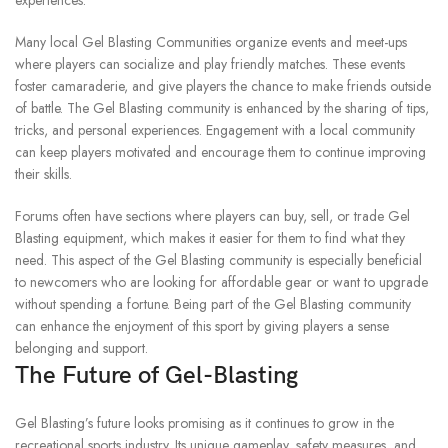
experiences.
Many local Gel Blasting Communities organize events and meet-ups
where players can socialize and play friendly matches.
These events
foster camaraderie, and give players the chance to make friends outside
of battle.
The Gel Blasting community is enhanced by the sharing of tips,
tricks, and personal experiences.
Engagement with a local community
can keep players motivated and encourage them to continue improving
their skills.
Forums often have sections where players can buy, sell, or trade Gel
Blasting equipment, which makes it easier for them to find what they
need.
This aspect of the Gel Blasting community is especially beneficial
to newcomers who are looking for affordable gear or want to upgrade
without spending a fortune.
Being part of the Gel Blasting community
can enhance the enjoyment of this sport by giving players a sense
belonging and support.
The Future of Gel-Blasting
Gel Blasting’s future looks promising as it continues to grow in the
recreational sports industry.
Its unique gameplay, safety measures, and