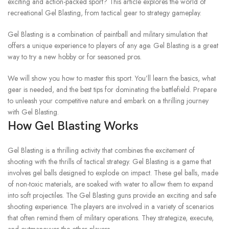
exciting and action-packed sport?
This article explores the world of
recreational Gel Blasting, from tactical gear to strategy gameplay.
Gel Blasting is a combination of paintball and military simulation that
offers a unique experience to players of any age.
Gel Blasting is a great
way to try a new hobby or for seasoned pros.
We will show you how to master this sport. You’ll learn the basics, what
gear is needed, and the best tips for dominating the battlefield.
Prepare
to unleash your competitive nature and embark on a thrilling journey
with Gel Blasting.
How Gel Blasting Works
Gel Blasting is a thrilling activity that combines the excitement of
shooting with the thrills of tactical strategy.
Gel Blasting is a game that
involves gel balls designed to explode on impact.
These gel balls, made
of non-toxic materials, are soaked with water to allow them to expand
into soft projectiles.
The Gel Blasting guns provide an exciting and safe
shooting experience.
The players are involved in a variety of scenarios
that often remind them of military operations. They strategize, execute,