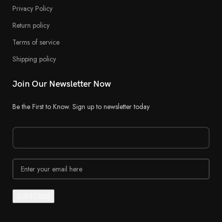
Privacy Policy
Return policy
Terms of service
Shipping policy
Join Our Newsletter Now
Be the First to Know. Sign up to newsletter today