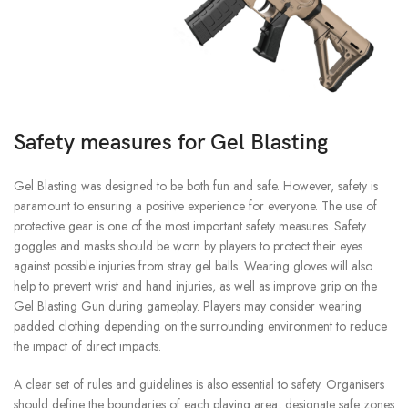
Safety measures for Gel Blasting
Gel Blasting was designed to be both fun and safe. However, safety is
paramount to ensuring a positive experience for everyone.
The use of
protective gear is one of the most important safety measures.
Safety
goggles and masks should be worn by players to protect their eyes
against possible injuries from stray gel balls.
Wearing gloves will also
help to prevent wrist and hand injuries, as well as improve grip on the
Gel Blasting Gun during gameplay.
Players may consider wearing
padded clothing depending on the surrounding environment to reduce
the impact of direct impacts.
A clear set of rules and guidelines is also essential to safety.
Organisers
should define the boundaries of each playing area, designate safe zones