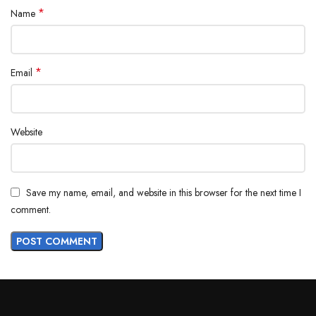
*
Name
*
Email
Website
Save my name, email, and website in this browser for the next time I
comment.