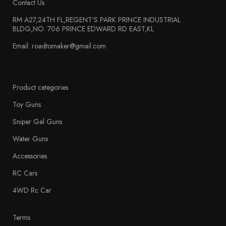
Contact Us
RM A27,24TH FL,REGENT'S PARK PRINCE INDUSTRIAL
BLDG,NO. 706 PRINCE EDWARD RD EAST,KL
Email: roadtomaker@gmail.com
Product categories
Toy Guns
Sniper Gel Guns
Water Guns
Accessories
RC Cars
4WD Rc Car
Terms