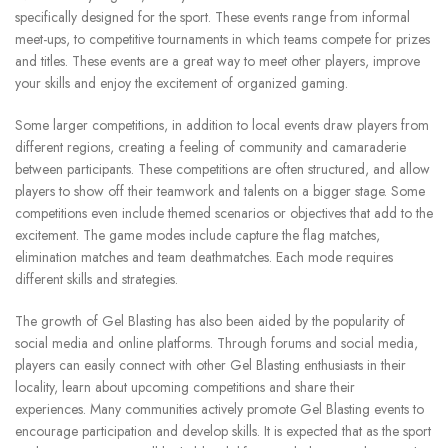
specifically designed for the sport.
These events range from informal
meet-ups, to competitive tournaments in which teams compete for prizes
and titles.
These events are a great way to meet other players, improve
your skills and enjoy the excitement of organized gaming.
Some larger competitions, in addition to local events draw players from
different regions, creating a feeling of community and camaraderie
between participants.
These competitions are often structured, and allow
players to show off their teamwork and talents on a bigger stage.
Some
competitions even include themed scenarios or objectives that add to the
excitement.
The game modes include capture the flag matches,
elimination matches and team deathmatches. Each mode requires
different skills and strategies.
The growth of Gel Blasting has also been aided by the popularity of
social media and online platforms.
Through forums and social media,
players can easily connect with other Gel Blasting enthusiasts in their
locality, learn about upcoming competitions and share their
experiences.
Many communities actively promote Gel Blasting events to
encourage participation and develop skills.
It is expected that as the sport