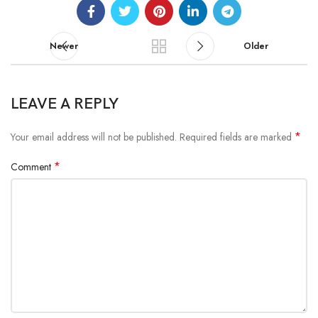
Newer
Older
LEAVE A REPLY
*
Your email address will not be published.
Required fields are marked
*
Comment