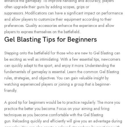
enhance the gameplay.
To improve handling and accuracy, players
often upgrade their guns by adding scopes, grips or
suppressors.
Modifications can have a significant impact on performance
and allow players to customize their equipment according to their
preferences.
Quality accessories enhance the experience and allow
players to express themselves on the battlefield.
Gel Blasting Tips for Beginners
Stepping onto the battlefield for those who are new to Gel Blasting can
be exciting as well as intimidating.
With a few essential tips, newcomers
can quickly adapt to the sport, and enjoy it more.
Understanding the
fundamentals of gameplay is essential.
Learn the common Gel Blasting
rules, strategies, and objectives.
You can gain valuable insight by
watching experienced players or joining a group that is beginner-
friendly.
A good tip for beginners would be to practice regularly.
The more you
practice the better you become.
Focus on your aiming and firing
techniques as you become comfortable with the Gel Blasting
gun.
Reloading quickly and efficiently will give you an advantage during