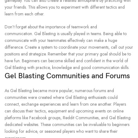
gameplay.
You can also create a relaxed atmosphere by practicing with
your friends. This allows you to experiment with different tactics and
learn from each other.
Don’t forget about the importance of teamwork and
communication.
Gel Blasting is usually played in teams. Being able to
communicate with your teammates effectively can make a huge
difference.
Create a system to coordinate your movements, call out your
positions and strategize.
Remember that your primary goal should be to
have fun.
Beginners can become skilled and confident in the world of
Gel Blasting with practice, knowledge and good communication skills.
Gel Blasting Communities and Forums
As Gel Blasting became more popular, numerous forums and
communities were created where Gel Blasting enthusiasts could
connect, exchange experiences and learn from one another.
Players
can discuss their tactics, equipment and upcoming events on online
platforms like Facebook groups, Reddit Communities, and Gel Blasting
dedicated websites.
These communities can be invaluable to beginners
looking for advice, or seasoned players who want to share their