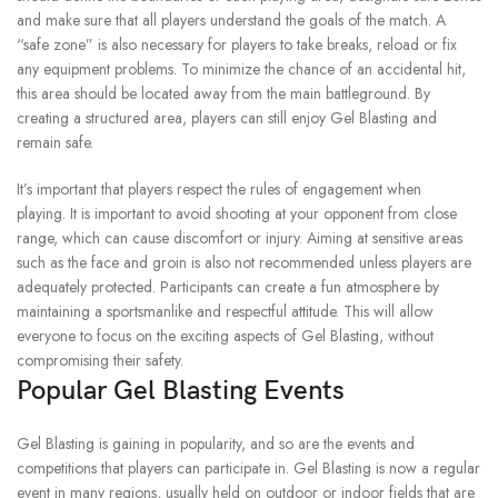
and make sure that all players understand the goals of the match.
A
“safe zone” is also necessary for players to take breaks, reload or fix
any equipment problems.
To minimize the chance of an accidental hit,
this area should be located away from the main battleground.
By
creating a structured area, players can still enjoy Gel Blasting and
remain safe.
It’s important that players respect the rules of engagement when
playing.
It is important to avoid shooting at your opponent from close
range, which can cause discomfort or injury.
Aiming at sensitive areas
such as the face and groin is also not recommended unless players are
adequately protected.
Participants can create a fun atmosphere by
maintaining a sportsmanlike and respectful attitude. This will allow
everyone to focus on the exciting aspects of Gel Blasting, without
compromising their safety.
Popular Gel Blasting Events
Gel Blasting is gaining in popularity, and so are the events and
competitions that players can participate in.
Gel Blasting is now a regular
event in many regions, usually held on outdoor or indoor fields that are