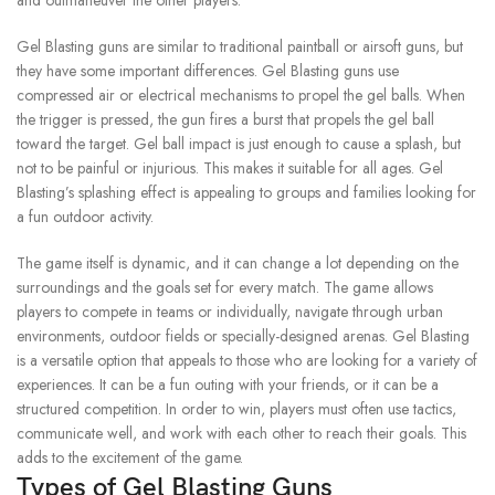
and outmaneuver the other players.
Gel Blasting guns are similar to traditional paintball or airsoft guns, but
they have some important differences.
Gel Blasting guns use
compressed air or electrical mechanisms to propel the gel balls.
When
the trigger is pressed, the gun fires a burst that propels the gel ball
toward the target.
Gel ball impact is just enough to cause a splash, but
not to be painful or injurious. This makes it suitable for all ages.
Gel
Blasting’s splashing effect is appealing to groups and families looking for
a fun outdoor activity.
The game itself is dynamic, and it can change a lot depending on the
surroundings and the goals set for every match.
The game allows
players to compete in teams or individually, navigate through urban
environments, outdoor fields or specially-designed arenas.
Gel Blasting
is a versatile option that appeals to those who are looking for a variety of
experiences. It can be a fun outing with your friends, or it can be a
structured competition.
In order to win, players must often use tactics,
communicate well, and work with each other to reach their goals. This
adds to the excitement of the game.
Types of Gel Blasting Guns