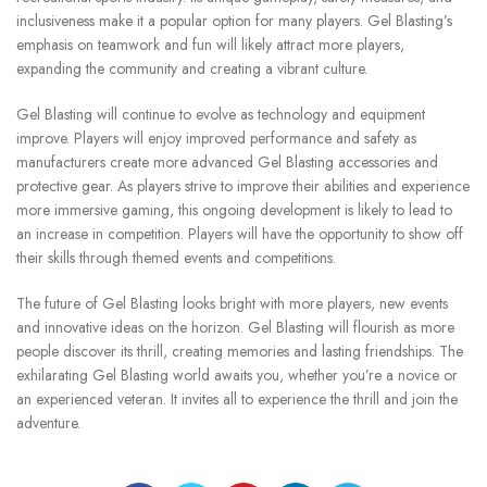
inclusiveness make it a popular option for many players.
Gel Blasting’s
emphasis on teamwork and fun will likely attract more players,
expanding the community and creating a vibrant culture.
Gel Blasting will continue to evolve as technology and equipment
improve.
Players will enjoy improved performance and safety as
manufacturers create more advanced Gel Blasting accessories and
protective gear.
As players strive to improve their abilities and experience
more immersive gaming, this ongoing development is likely to lead to
an increase in competition.
Players will have the opportunity to show off
their skills through themed events and competitions.
The future of Gel Blasting looks bright with more players, new events
and innovative ideas on the horizon.
Gel Blasting will flourish as more
people discover its thrill, creating memories and lasting friendships.
The
exhilarating Gel Blasting world awaits you, whether you’re a novice or
an experienced veteran. It invites all to experience the thrill and join the
adventure.