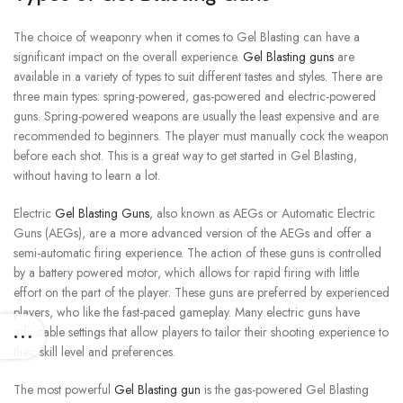
The choice of weaponry when it comes to Gel Blasting can have a
significant impact on the overall experience.
Gel Blasting guns
are
available in a variety of types to suit different tastes and styles.
There are
three main types: spring-powered, gas-powered and electric-powered
guns.
Spring-powered weapons are usually the least expensive and are
recommended to beginners.
The player must manually cock the weapon
before each shot. This is a great way to get started in Gel Blasting,
without having to learn a lot.
Electric
Gel Blasting Guns
, also known as AEGs or Automatic Electric
Guns (AEGs), are a more advanced version of the AEGs and offer a
semi-automatic firing experience.
The action of these guns is controlled
by a battery powered motor, which allows for rapid firing with little
effort on the part of the player.
These guns are preferred by experienced
players, who like the fast-paced gameplay.
Many electric guns have
adjustable settings that allow players to tailor their shooting experience to
their skill level and preferences.
The most powerful
Gel Blasting gun
is the gas-powered Gel Blasting