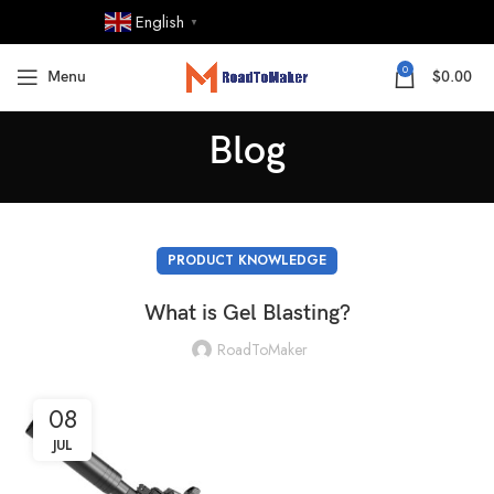
English
▼
0
Menu
$
0.00
Blog
PRODUCT KNOWLEDGE
What is Gel Blasting?
RoadToMaker
08
JUL