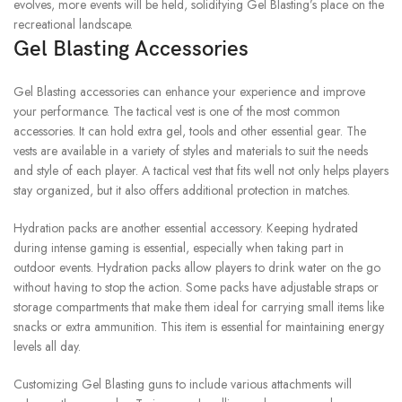
evolves, more events will be held, solidifying Gel Blasting’s place on the
recreational landscape.
Gel Blasting Accessories
Gel Blasting accessories can enhance your experience and improve
your performance.
The tactical vest is one of the most common
accessories. It can hold extra gel, tools and other essential gear.
The
vests are available in a variety of styles and materials to suit the needs
and style of each player.
A tactical vest that fits well not only helps players
stay organized, but it also offers additional protection in matches.
Hydration packs are another essential accessory.
Keeping hydrated
during intense gaming is essential, especially when taking part in
outdoor events.
Hydration packs allow players to drink water on the go
without having to stop the action.
Some packs have adjustable straps or
storage compartments that make them ideal for carrying small items like
snacks or extra ammunition.
This item is essential for maintaining energy
levels all day.
Customizing Gel Blasting guns to include various attachments will